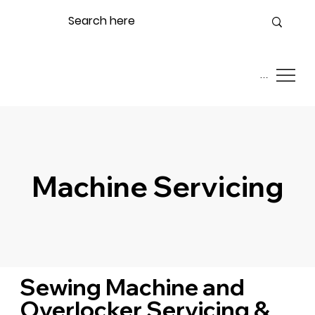
Menu
Machine Servicing
Sewing Machine and
Overlocker Servicing &