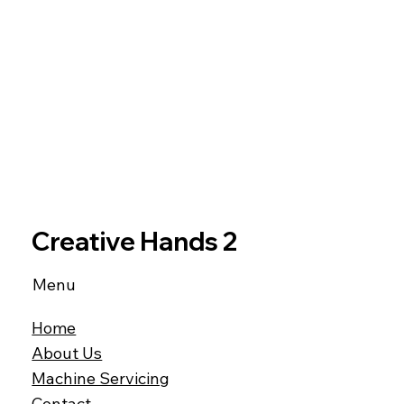
Creative Hands 2
Menu
Home
About Us
Machine Servicing
Contact