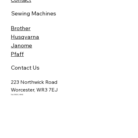
Sewing Machines
Brother
Husqvarna
Janome
Pfaff
Contact Us
223 Northwick Road
Worcester, WR3 7EJ
Tel. 01905 24940