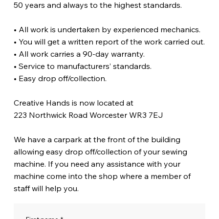
50 years and always to the highest standards.
• All work is undertaken by experienced mechanics.
• You will get a written report of the work carried out.
• All work carries a 90-day warranty.
• Service to manufacturers’ standards.
• Easy drop off/collection.
Creative Hands is now located at
223 Northwick Road Worcester WR3 7EJ
We have a carpark at the front of the building
allowing easy drop off/collection of your sewing
machine. If you need any assistance with your
machine come into the shop where a member of
staff will help you.