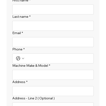
First name
*
Last name
*
Email
*
Phone
*
Machine Make & Model
*
Address
*
Address - Line 2 ( Optional )