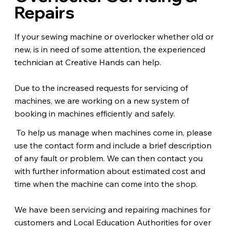
Repairs
If your sewing machine or overlocker whether old or
new, is in need of some attention, the experienced
technician at Creative Hands can help.
Due to the increased requests for servicing of
machines, we are working on a new system of
booking in machines efficiently and safely.
To help us manage when machines come in, please
use the contact form and include a brief description
of any fault or problem. We can then contact you
with further information about estimated cost and
time when the machine can come into the shop.
We have been servicing and repairing machines for
customers and Local Education Authorities for over