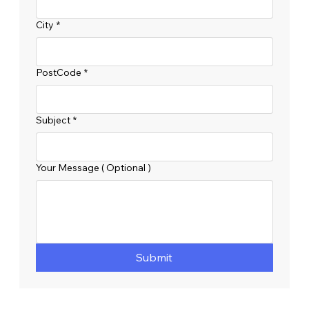
City
*
PostCode
*
Subject
*
Your Message ( Optional )
Submit