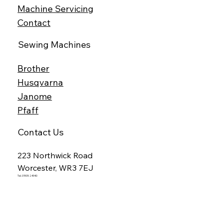
Machine Servicing
Contact
Sewing Machines
Brother
Husqvarna
Janome
Pfaff
Contact Us
223 Northwick Road
Worcester, WR3 7EJ
Tel. 01905 24940