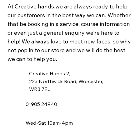
At Creative hands we are always ready to help
our customers in the best way we can. Whether
that be booking in a service, course information
or even just a general enquiry we’re here to
help! We always love to meet new faces, so why
not pop in to our store and we will do the best
we can to help you.
Creative Hands 2,
223 Northwick Road, Worcester,
WR3 7EJ
01905 24940
Wed-Sat 10am-4pm