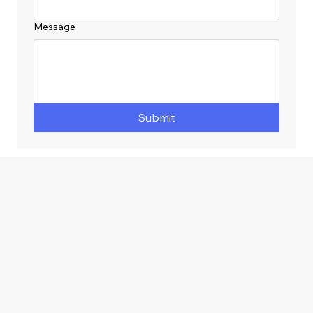
Message
Submit