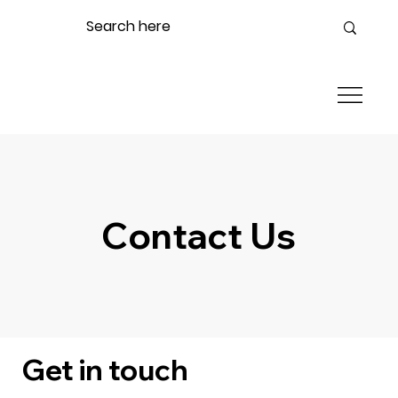
Contact Us
Get in touch