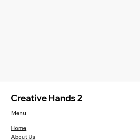
Creative Hands 2
Menu
Home
About Us