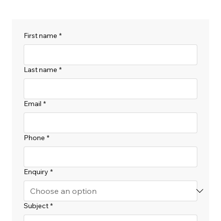
First name
*
Last name
*
Email
*
Phone
*
Enquiry
*
Subject
*