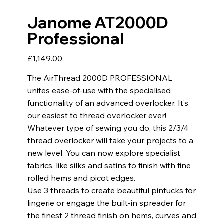
Janome AT2000D
Professional
Price
£1,149.00
The AirThread 2000D PROFESSIONAL
unites ease-of-use with the specialised
functionality of an advanced overlocker. It’s
our easiest to thread overlocker ever!
Whatever type of sewing you do, this 2/3/4
thread overlocker will take your projects to a
new level. You can now explore specialist
fabrics, like silks and satins to finish with fine
rolled hems and picot edges.
Use 3 threads to create beautiful pintucks for
lingerie or engage the built-in spreader for
the finest 2 thread finish on hems, curves and