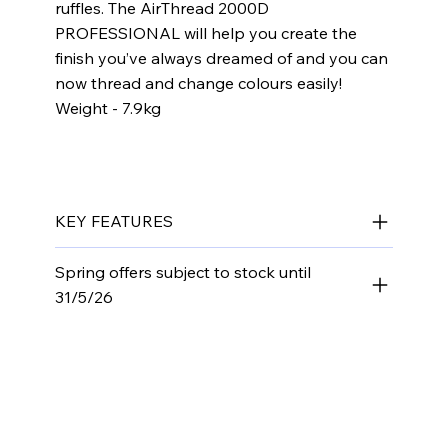
ruffles. The AirThread 2000D
PROFESSIONAL will help you create the
finish you’ve always dreamed of and you can
now thread and change colours easily!
​Weight - 7.9kg​​​
KEY FEATURES
Spring offers subject to stock until
31/5/26