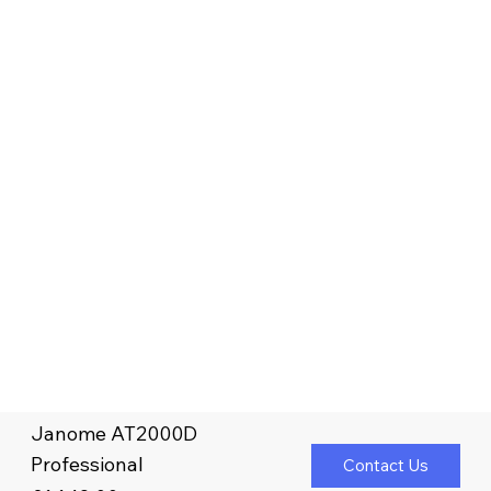
Janome AT2000D
Professional
Contact Us