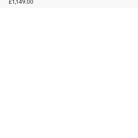
£1,149.00