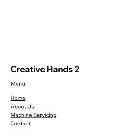
Creative Hands 2
Menu
Home
About Us
Machine Servicing
Contact