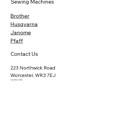
Sewing Machines
Brother
Husqvarna
Janome
Pfaff
Contact Us
223 Northwick Road
Worcester, WR3 7EJ
Tel. 01905 24940