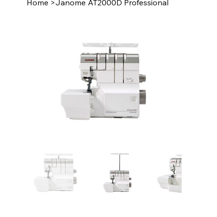
Home
>
Janome AT2000D Professional