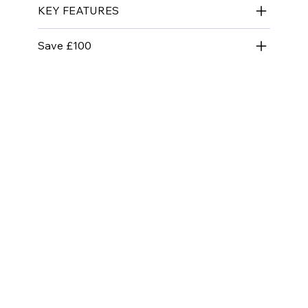
KEY FEATURES
Save £100