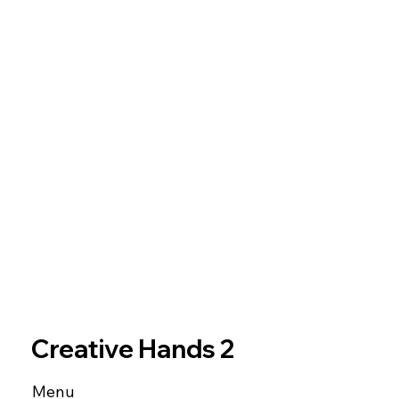
Creative Hands 2
Menu