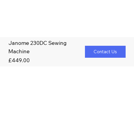
Janome 230DC Sewing
Machine
Contact Us
£449.00