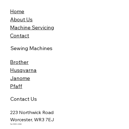
Home
About Us
Machine Servicing
Contact
Sewing Machines
Brother
Husqvarna
Janome
Pfaff
Contact Us
223 Northwick Road
Worcester, WR3 7EJ
Tel. 01905 24940