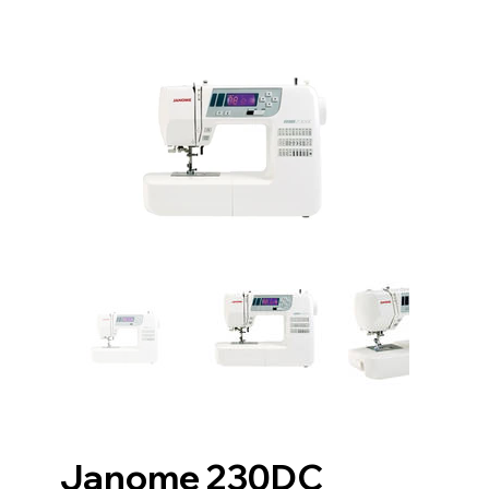
Janome 230DC