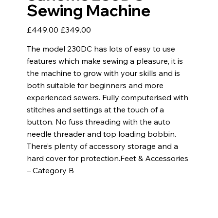
Sewing Machine
Original
Sale
£449.00
£349.00
price
price
The model 230DC has lots of easy to use
features which make sewing a pleasure, it is
the machine to grow with your skills and is
both suitable for beginners and more
experienced sewers. Fully computerised with
stitches and settings at the touch of a
button. No fuss threading with the auto
needle threader and top loading bobbin. ​
There’s plenty of accessory storage and a
hard cover for protection. ​ Feet & Accessories
– Category B