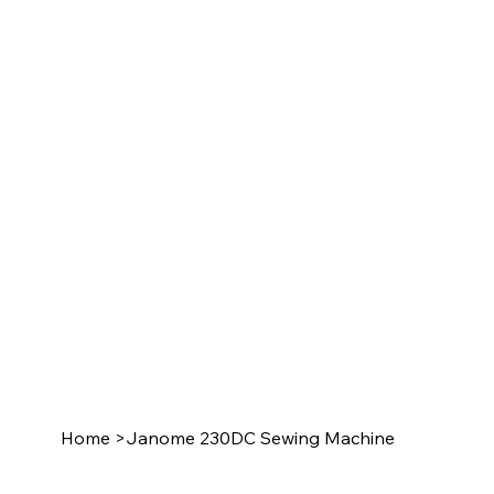
Home
>
Janome 230DC Sewing Machine