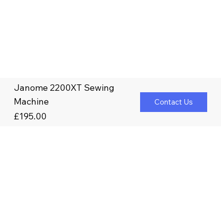
Janome 2200XT Sewing
Machine
Contact Us
£195.00