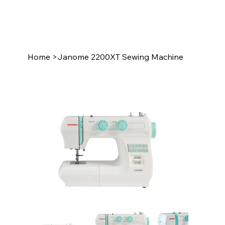
Home
>
Janome 2200XT Sewing Machine