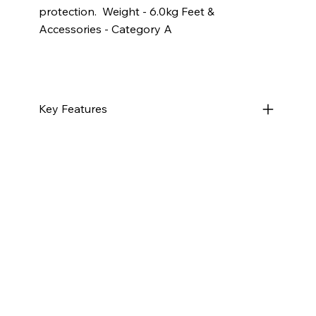
protection. ​ Weight - 6.0kg Feet &
Accessories - Category A
Key Features