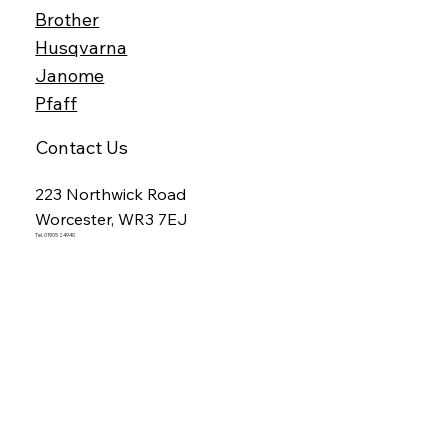
Brother
Husqvarna
Janome
Pfaff
Contact Us
223 Northwick Road
Worcester, WR3 7EJ
Tel. 01905 24940