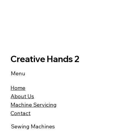
Creative Hands 2
Menu
Home
About Us
Machine Servicing
Contact
Sewing Machines