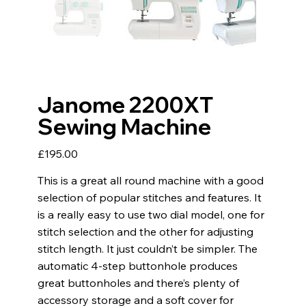
Janome 2200XT
Sewing Machine
Price
£195.00
This is a great all round machine with a good
selection of popular stitches and features. It
is a really easy to use two dial model, one for
stitch selection and the other for adjusting
stitch length. It just couldn’t be simpler. The
automatic 4-step buttonhole produces
great buttonholes and there’s plenty of
accessory storage and a soft cover for