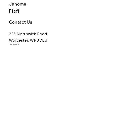
Janome
Pfaff
Contact Us
223 Northwick Road
Worcester, WR3 7EJ
Tel. 01905 24940