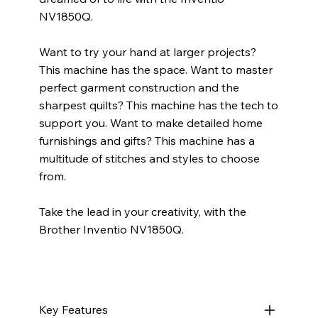
NV1850Q.
Want to try your hand at larger projects?
This machine has the space. Want to master
perfect garment construction and the
sharpest quilts? This machine has the tech to
support you. Want to make detailed home
furnishings and gifts? This machine has a
multitude of stitches and styles to choose
from.
Take the lead in your creativity, with the
Brother Inventio NV1850Q.
Key Features