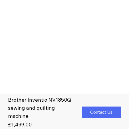
Brother Inventio NV1850Q
sewing and quilting
Contact Us
machine
£1,499.00