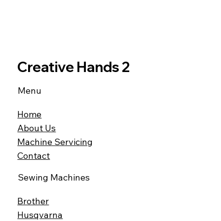
Creative Hands 2
Menu
Home
About Us
Machine Servicing
Contact
Sewing Machines
Brother
Husqvarna