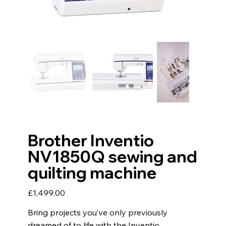
Brother Inventio
NV1850Q sewing and
quilting machine
Price
£1,499.00
Bring projects you’ve only previously
dreamed of to life with the Inventio