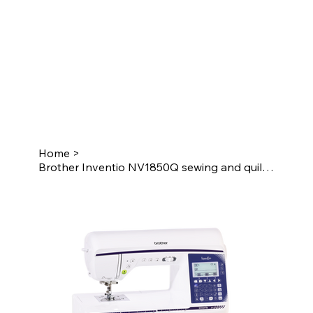
Home
>
Brother Inventio NV1850Q sewing and quilting machine