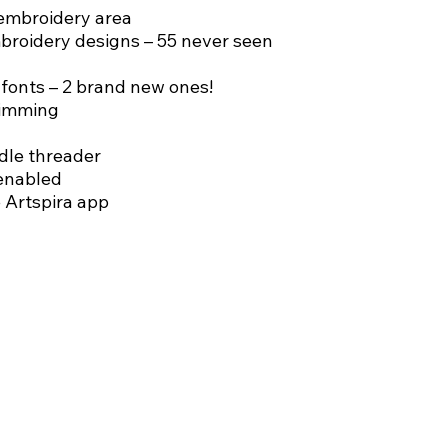
embroidery area
mbroidery designs – 55 never seen
fonts – 2 brand new ones!
rimming
le threader
enabled
 Artspira app