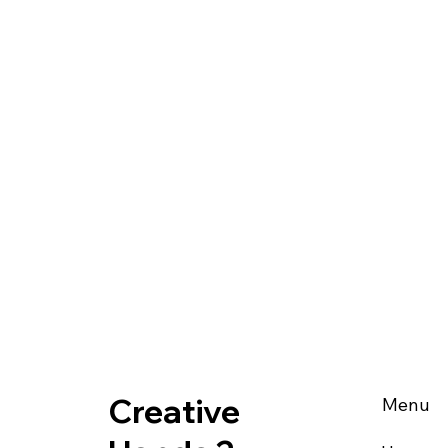
Creative
Menu