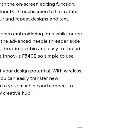
th the on-screen editing function.
lour LCD touchscreen to flip, rotate,
ur and repeat designs and text.
been embroidering for a while, or are
t, the advanced needle threader, slide
r, drop-in bobbin and easy to thread
 Innov-is F540E so simple to use.
t your design potential. With wireless
ou can easily transfer new
 to your machine and connect to
w creative hub!