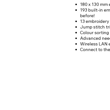
180 x 130 mm 
193 built-in e
before!
13 embroidery 
Jump stitch t
Colour sorting
Advanced need
Wireless LAN 
Connect to the