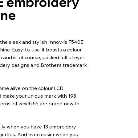
 embroidery
ine
the sleek and stylish Innov-is F540E
ne. Easy-to-use, it boasts a colour
and is, of course, packed full of eye-
dery designs and Brother’s trademark
ome alive on the colour LCD
 make your unique mark with 193
erns, of which 55 are brand new to
ily when you have 13 embroidery
ngertips. And even easier when you