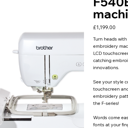
F540E
mach
Price
£1,199.00
Turn heads with 
embroidery machi
LCD touchscreen 
catching embroi
innovations.
See your style c
touchscreen and
embroidery patt
the F-series!
Words come eas
fonts at your fi