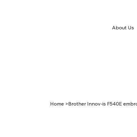
About Us
Home
>
Brother Innov-is F540E embr