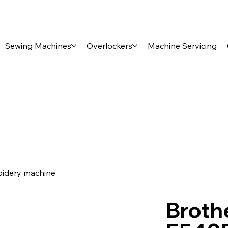
Sewing Machines
Overlockers
Machine Servicing
oidery machine
Brothe