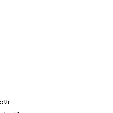
ct Us