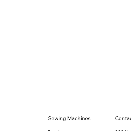
Sewing Machines
Conta