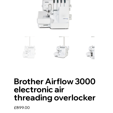
Brother Airflow 3000
electronic air
threading overlocker
Price
£899.00