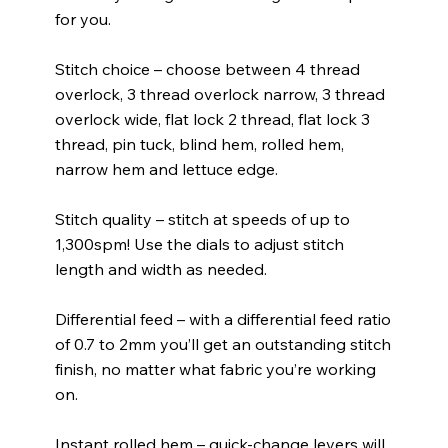
for you.
Stitch choice – choose between 4 thread
overlock, 3 thread overlock narrow, 3 thread
overlock wide, flat lock 2 thread, flat lock 3
thread, pin tuck, blind hem, rolled hem,
narrow hem and lettuce edge.
Stitch quality – stitch at speeds of up to
1,300spm! Use the dials to adjust stitch
length and width as needed.
Differential feed – with a differential feed ratio
of 0.7 to 2mm you’ll get an outstanding stitch
finish, no matter what fabric you’re working
on.
Instant rolled hem – quick-change levers will