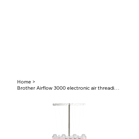
Home
>
Brother Airflow 3000 electronic air threading overlocker