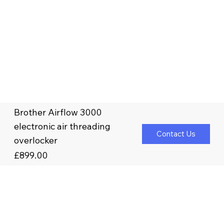
Brother Airflow 3000
electronic air threading
Contact Us
overlocker
£899.00