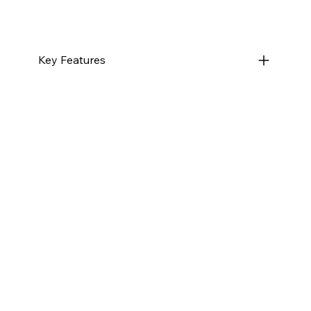
Key Features