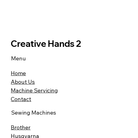
Creative Hands 2
Menu
Home
About Us
Machine Servicing
Contact
Sewing Machines
Brother
Husqvarna