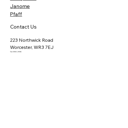
Janome
Pfaff
Contact Us
223 Northwick Road
Worcester, WR3 7EJ
Tel. 01905 24940