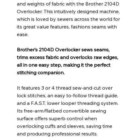
and weights of fabric with the Brother 2104D
Overlocker. This intuitively designed machine,
which is loved by sewers across the world for
its great value features, fashions seams with
ease.
Brother’s 2104D Overlocker sews seams,
trims excess fabric and overlocks raw edges,
all in one easy step, making it the perfect
stitching companion.
It features 3 or 4 thread sew-and-cut over
lock stitches, an easy to-follow thread guide,
and a F.A.S.T. lower looper threading system.
Its free-arm/flatbed convertible sewing
surface offers superb control when
overlocking cuffs and sleeves, saving time
and producing professional results.