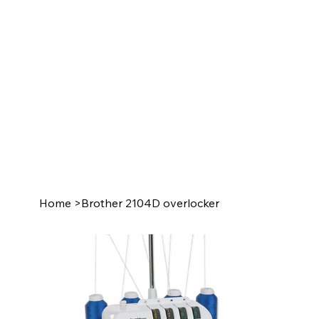
Home
>
Brother 2104D overlocker