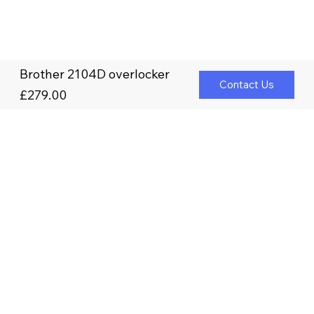
Brother 2104D overlocker
Contact Us
£279.00