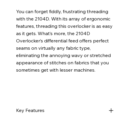
You can forget fiddly, frustrating threading
with the 2104D. With its array of ergonomic
features, threading this overlocker is as easy
as it gets. What’s more, the 2104D
Overlocker’s differential feed offers perfect
seams on virtually any fabric type,
eliminating the annoying wavy or stretched
appearance of stitches on fabrics that you
sometimes get with lesser machines.
Key Features