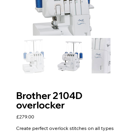
Brother 2104D
overlocker
Price
£279.00
Create perfect overlock stitches on all types